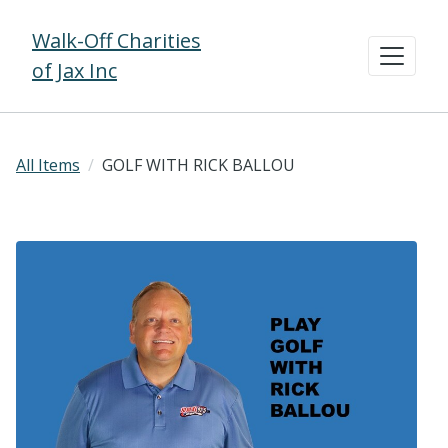
Walk-Off Charities
of Jax Inc
All Items
GOLF WITH RICK BALLOU