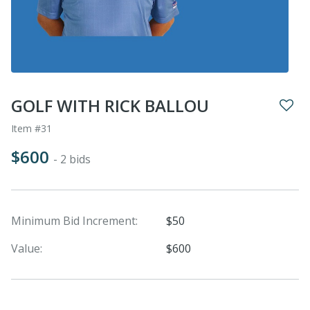
GOLF WITH RICK BALLOU
Item #31
$600
- 2 bids
Minimum Bid Increment:
$50
Value:
$600