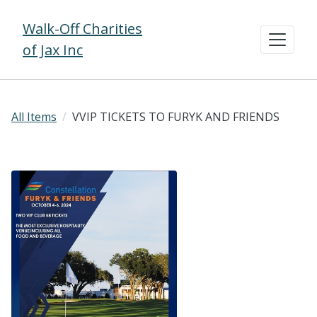
Walk-Off Charities
of Jax Inc
All Items
VVIP TICKETS TO FURYK AND FRIENDS