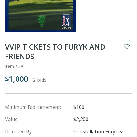
VVIP TICKETS TO FURYK AND
FRIENDS
Item #39
$1,000
- 2 bids
Minimum Bid Increment:
$100
Value:
$2,200
Donated By:
Constellation Furyk &