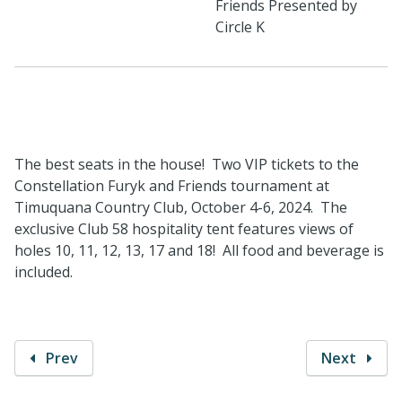
Friends Presented by
Circle K
The best seats in the house! Two VIP tickets to the
Constellation Furyk and Friends tournament at
Timuquana Country Club, October 4-6, 2024. The
exclusive Club 58 hospitality tent features views of
holes 10, 11, 12, 13, 17 and 18! All food and beverage is
included.
Prev
Next